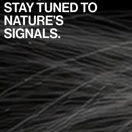
STAY TUNED TO
NATURE’S
SIGNALS.