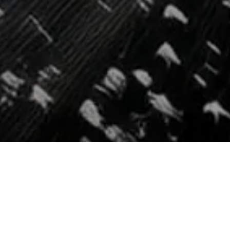
REQUEST
A DEMO