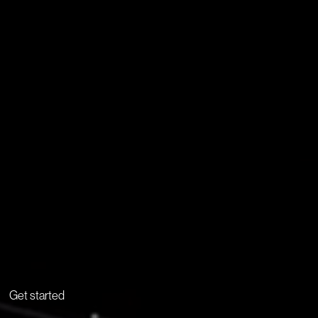
Get started